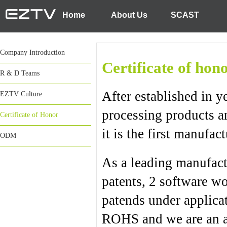
Home
About Us
SCAST
Company Introduction
Certificate of ho
R & D Teams
After established in
EZTV Culture
processing products a
Certificate of Honor
it is the first manufa
ODM
As a leading manufac
patents, 2 software wo
patends under applica
ROHS and we are an a