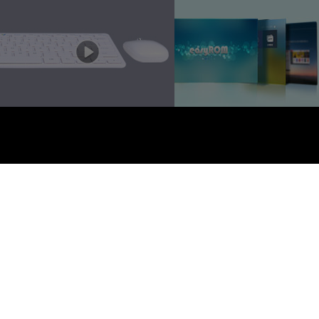
EZTV. 版权所有