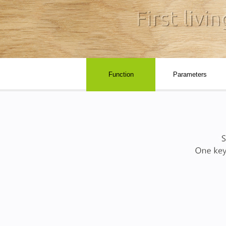
Function
Parameters