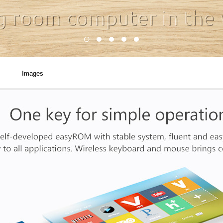
Images