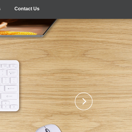
s
Contact Us