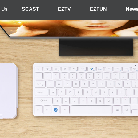
 Us
SCAST
EZTV
EZFUN
New