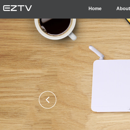
Home
About