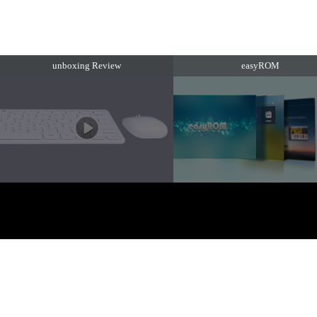
unboxing Review
easyROM
EZTV. 版权所有