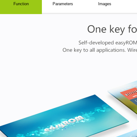
Function
Parameters
Images