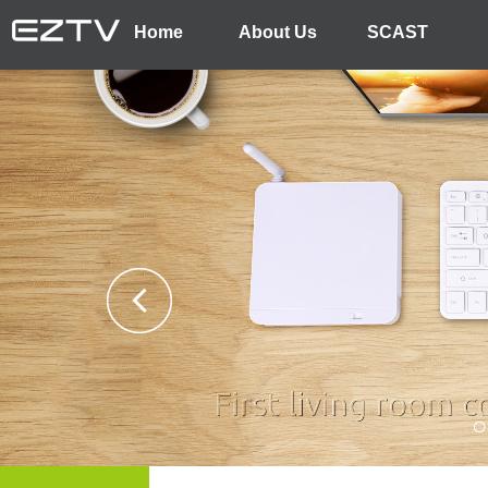
Home
About Us
SCAST