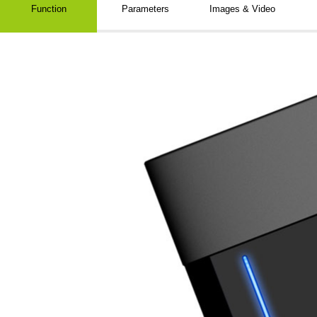
Function
Parameters
Images & Video