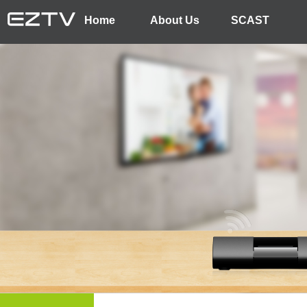
Home
About Us
SCAST