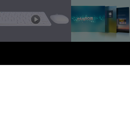
EZTV. 版权所有