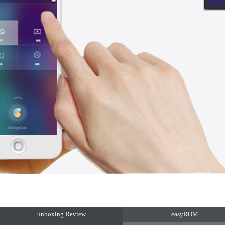
unboxing Review
easyROM